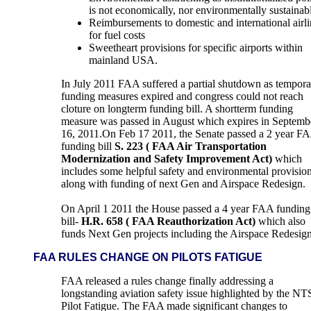
is not economically, nor environmentally sustainab
Reimbursements to domestic and international airli
for fuel costs
Sweetheart provisions for specific airports within
mainland USA.
In July 2011 FAA suffered a partial shutdown as tempora
funding measures expired and congress could not reach
cloture on longterm funding bill. A shortterm funding
measure was passed in August which expires in Septemb
16, 2011.On Feb 17 2011,
the Senate passed a 2 year F
funding bill
S. 223 ( FAA Air Transportation
Modernization and Safety Improvement Act)
which
includes some helpful safety and environmental provisio
along with funding of next Gen and Airspace Redesign.
On April 1 2011 the House passed a 4 year FAA funding
bill-
H.R. 658 ( FAA Reauthorization Act)
which also
funds Next Gen projects including the Airspace Redesign
FAA RULES CHANGE ON PILOTS FATIGUE
FAA released a rules change finally addressing a
longstanding aviation safety issue highlighted by the NT
Pilot Fatigue. The FAA made significant changes to