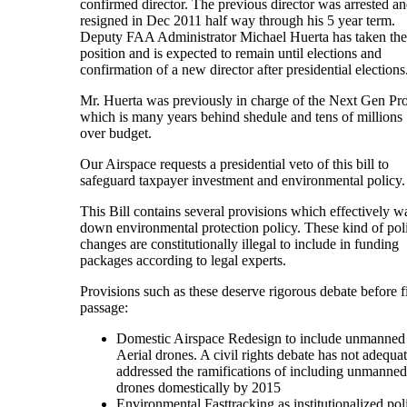
confirmed director. The previous director was arrested a
resigned in Dec 2011 half way through his 5 year term.
Deputy FAA Administrator Michael Huerta has taken the
position and is expected to remain until elections and
confirmation of a new director after presidential elections
Mr. Huerta was previously in charge of the Next Gen Pro
which is many years behind shedule and tens of millions
over budget.
Our Airspace requests a presidential veto of this bill to
safeguard taxpayer investment and environmental policy.
This Bill contains several provisions which effectively w
down environmental protection policy. These kind of pol
changes are constitutionally illegal to include in funding
packages according to legal experts.
Provisions such as these deserve rigorous debate before f
passage:
Domestic Airspace Redesign to include unmanned
Aerial drones. A civil rights debate has not adequa
addressed the ramifications of including unmanned
drones domestically by 2015
Environmental Fasttracking as institutionalized pol