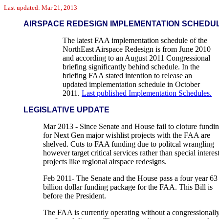
Last updated: Mar 21, 2013
AIRSPACE REDESIGN IMPLEMENTATION SCHEDU
The latest FAA implementation schedule of the
NorthEast Airspace Redesign is from June 2010
and according to an August 2011 Congressional
briefing significantly behind schedule. In the
briefing FAA stated intention to release an
updated implementation schedule in October
2011.
Last published Implementation Schedules.
LEGISLATIVE UPDATE
Mar 2013 - Since Senate and House fail to cloture fundi
for Next Gen major wishlist projects with the FAA are
shelved. Cuts to FAA funding due to politcal wrangling
however target critical services rather than special interes
projects like regional airspace redesigns.
Feb 2011- The Senate and the House pass a four year 63
billion dollar funding package for the FAA. This Bill is
before the President.
The FAA is currently operating without a congressionall