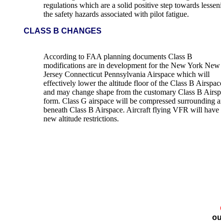
regulations which are a solid positive step towards lessen
the safety hazards associated with pilot fatigue.
CLASS B CHANGES
According to FAA planning documents Class B
modifications are in development for the New York New
Jersey Connecticut Pennsylvania Airspace which will
effectively lower the altitude floor of the Class B Airspac
and may change shape from the customary Class B Airs
form. Class G airspace will be compressed surrounding 
beneath Class B Airspace. Aircraft flying VFR will have
new altitude restrictions.
ou