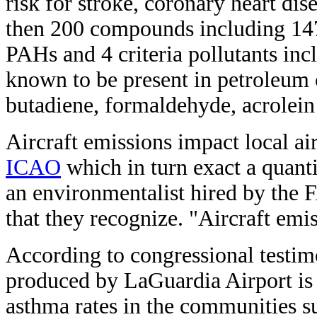
risk for stroke, coronary heart di
then 200 compounds including 14
PAHs and 4 criteria pollutants i
known to be present in petroleum 
butadiene, formaldehyde, acrolein
Aircraft emissions impact local air
ICAO
which in turn exact a quanti
an environmentalist hired by the F
that they recognize. "Aircraft emis
According to congressional testi
produced by LaGuardia Airport is a
asthma rates in the communities su