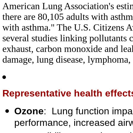
American Lung Association's estim
there are 80,105 adults with asth
with asthma." The U.S. Citizens A
several studies linking pollutants
exhaust, carbon monoxide and leak
damage, lung disease, lymphoma, 
Representative health effects
Ozone
: Lung function impa
performance, increased air