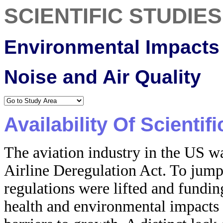
SCIENTIFIC STUDIES
Environmental Impacts 
Noise and Air Quality
Availability Of Scientif
The aviation industry in the US wa
Airline Deregulation Act. To jump
regulations were lifted and fundi
health and environmental impacts 