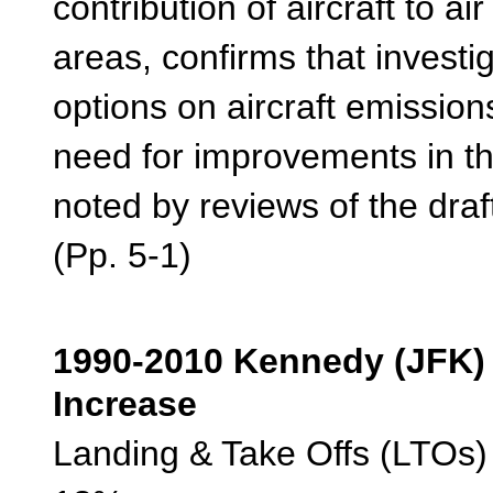
contribution of aircraft to ai
areas, confirms that investig
options on aircraft emission
need for improvements in the
noted by reviews of the draft
(Pp. 5-1)
1990-2010 Kenned
Increase
Landing & Take Off