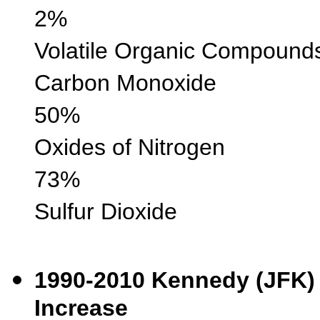
2%
Volatile Organic 
Carbon Monox
50%
Oxides of Nitr
73%
Sulfur Diox
1990-2010 Kenned
Increase