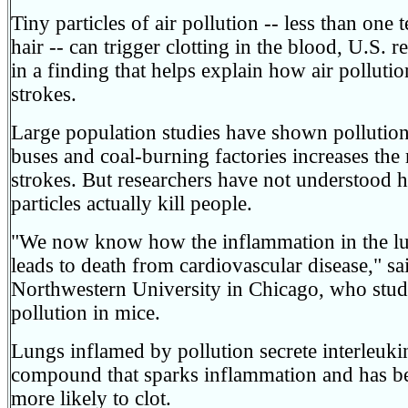
Tiny particles of air pollution -- less than one
hair -- can trigger clotting in the blood, U.S. 
in a finding that helps explain how air pollutio
strokes.
Large population studies have shown pollution
buses and coal-burning factories increases the r
strokes. But researchers have not understood 
particles actually kill people.
"We now know how the inflammation in the lun
leads to death from cardiovascular disease," 
Northwestern University in Chicago, who studie
pollution in mice.
Lungs inflamed by pollution secrete interleuk
compound that sparks inflammation and has 
more likely to clot.