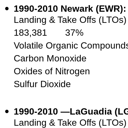
1990-2010
Newark (EW
Landing & Take Offs
183,381 37%
Volatile Organic 
Carbon Monoxi
Oxides of Nitr
Sulfur Diox
1990-2010 —LaGuadia
Landing & Take Off