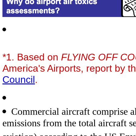
*1. Based on
FLYING OFF C
America's Airports, report by t
Council
.
Commercial aircraft comprise a
emissions from the total aircraft 