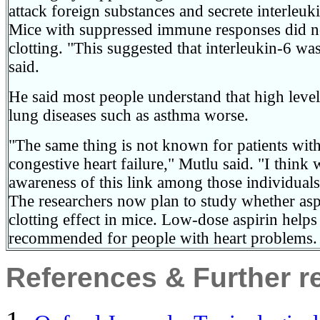
attack foreign substances and secrete interleuk
Mice with suppressed immune responses did n
clotting. "This suggested that interleukin-6 wa
said.
He said most people understand that high level
lung diseases such as asthma worse.
"The same thing is not known for patients with
congestive heart failure," Mutlu said. "I think 
awareness of this link among those individuals
The researchers now plan to study whether aspi
clotting effect in mice. Low-dose aspirin helps
recommended for people with heart problems.
References & Further r