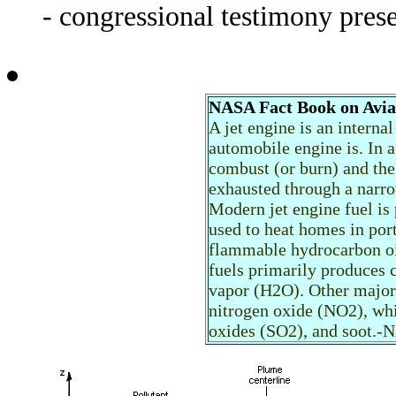
- congressional testimony pre
NASA Fact Book on Avia
A jet engine is an interna
automobile engine is. In a
combust (or burn) and the
exhausted through a narro
Modern jet engine fuel is
used to heat homes in port
flammable hydrocarbon oil,
fuels primarily produces 
vapor (H2O). Other major 
nitrogen oxide (NO2), whi
oxides (SO2), and soot.-