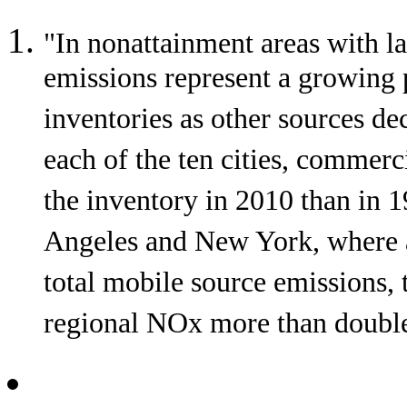
"In nonattainment areas with lar
emissions represent a growing 
inventories as other sources de
each of the ten cities, commerci
the inventory in 2010 than in 
Angeles and New York, where air
total mobile source emissions, t
regional NOx more than double