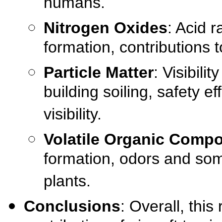
humans.
Nitrogen Oxides
: Acid r
formation, contributions 
Particle Matter
: Visibil
building soiling, safety e
visibility.
Volatile Organic Comp
formation, odors and some
plants.
Conclusions
: Overall, this