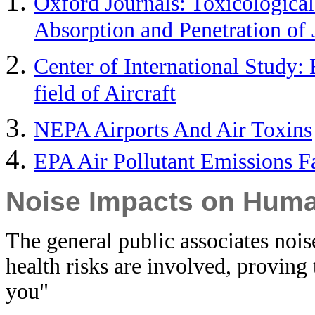
Oxford Journals: Toxicological
Absorption and Penetration of 
Center of International Study: 
field of Aircraft
NEPA Airports And Air Toxins
EPA Air Pollutant Emissions F
Noise Impacts on Huma
The general public associates noi
health risks are involved, proving
you"