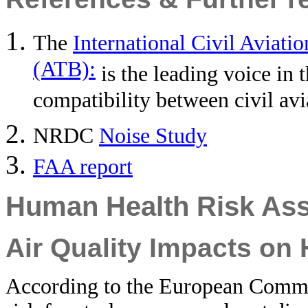
The
International Civil Aviati
(ATB):
is the leading voice in
compatibility between civil av
NRDC
Noise Study
FAA report
Human Health Risk As
Air Quality Impacts on
According to the European Commiss