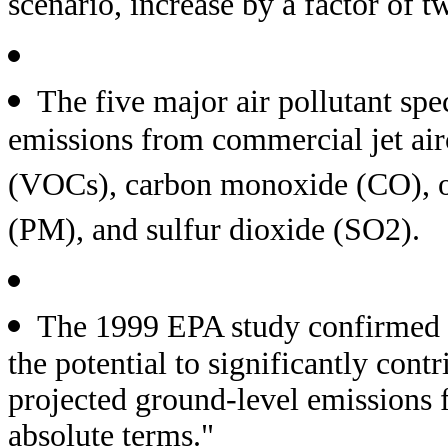
scenario, increase by a factor of
The five major air pollutant sp
emissions from commercial jet air
(VOCs), carbon monoxide (CO), ox
(PM), and sulfur dioxide (SO2).
The 1999 EPA study confirmed t
the potential to significantly contr
projected ground-level emissions 
absolute terms."