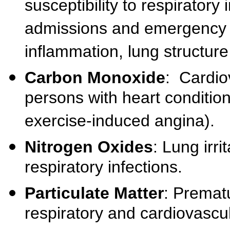
susceptibility to respiratory
admissions and emergency 
inflammation, lung structur
Carbon Monoxide
: Cardiov
persons with heart condition
exercise-induced angina).
Nitrogen Oxides
: Lung irri
respiratory infections.
Particulate Matter
: Prematu
respiratory and cardiovascu