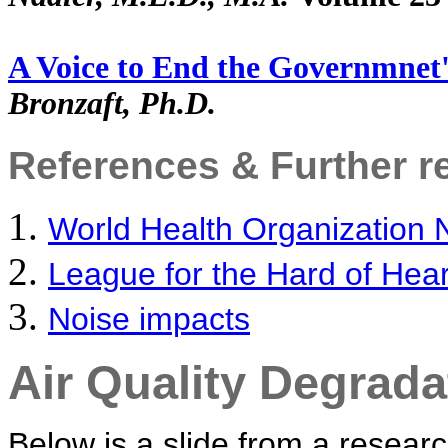
A Voice to End the Governmnet'
Bronzaft, Ph.D.
References & Further r
World Health Organization 
League for the Hard of Hea
Noise impacts
Air Quality Degrada
Below is a slide from a researc