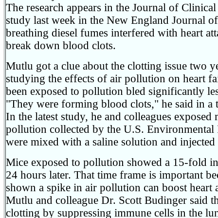
The research appears in the Journal of Clinical 
study last week in the New England Journal o
breathing diesel fumes interfered with heart att
break down blood clots.
Mutlu got a clue about the clotting issue two 
studying the effects of air pollution on heart 
been exposed to pollution bled significantly les
"They were forming blood clots," he said in a 
In the latest study, he and colleagues exposed m
pollution collected by the U.S. Environmental
were mixed with a saline solution and injected 
Mice exposed to pollution showed a 15-fold inc
24 hours later. That time frame is important b
shown a spike in air pollution can boost heart 
Mutlu and colleague Dr. Scott Budinger said th
clotting by suppressing immune cells in the lu