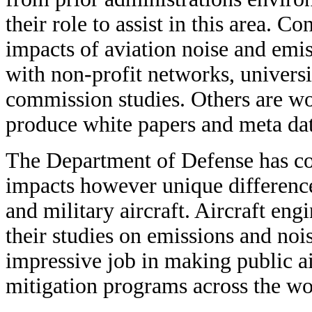
their role to assist in this area. 
impacts of aviation noise and emi
with non-profit networks, universi
commission studies. Others are wo
produce white papers and meta dat
The Department of Defense has co
impacts however unique differenc
and military aircraft. Aircraft eng
their studies on emissions and no
impressive job in making public air
mitigation programs across the wo