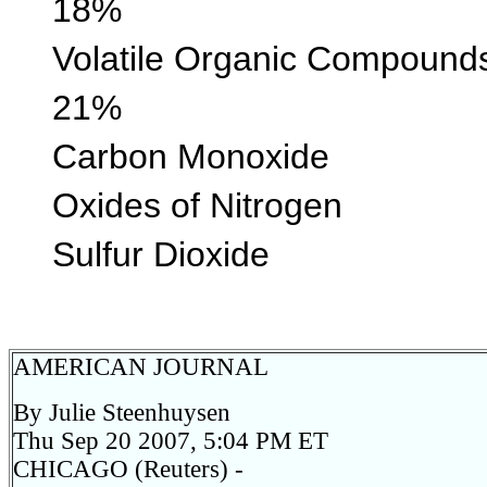
18%
Volatile Organic 
21%
Carbon Monoxi
Oxides of Nitr
Sulfur Diox
AMERICAN JOURNAL
By Julie Steenhuysen
Thu Sep 20 2007, 5:04 PM ET
CHICAGO (Reuters) -