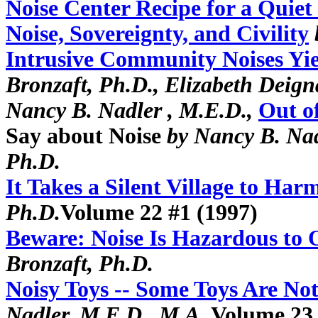
Noise Center Recipe for a Quiet
Noise, Sovereignty, and Civility
Intrusive Community Noises Yi
Bronzaft, Ph.D., Elizabeth Deig
Nancy B. Nadler , M.E.D.,
Out o
Say about Noise
by Nancy B. Nad
Ph.D.
It Takes a Silent Village to Har
Ph.D.
Volume 22 #1 (1997)
Beware: Noise Is Hazardous to
Bronzaft, Ph.D.
Noisy Toys -- Some Toys Are N
Nadler, M.E.D., M.A.
Volume 23 