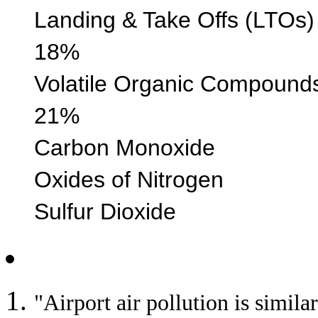
Landing & Take Off
18%
Volatile Organic 
21%
Carbon Monoxi
Oxides of Nitr
Sulfur Diox
"Airport air pollution is simila