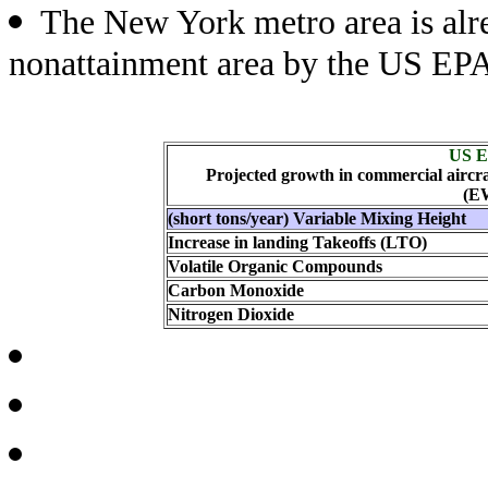
The New York metro area is alr
nonattainment area by the US EP
US E
Projected growth in commercial aircra
(E
(short tons/year) Variable Mixing Height
Increase in landing Takeoffs (LTO)
Volatile Organic Compounds
Carbon Monoxide
Nitrogen Dioxide