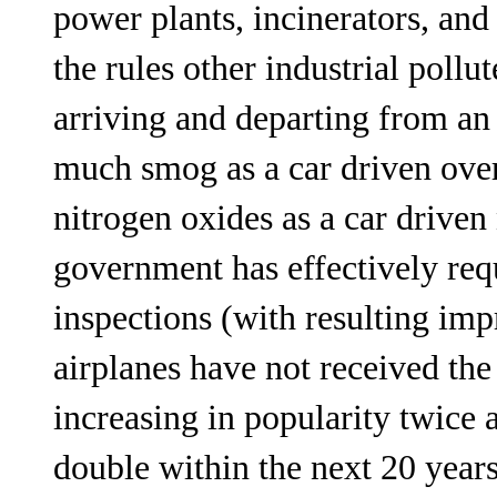
power plants, incinerators, and
the rules other industrial poll
arriving and departing from an
much smog as a car driven over
nitrogen oxides as a car driven
government has effectively req
inspections (with resulting im
airplanes have not received the
increasing in popularity twice a
double within the next 20 years