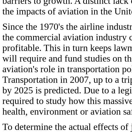
barriers to growth. A distinct lack
the impacts of aviation in the Unit
Since the 1970's the airline indus
the commercial aviation industry c
profitable. This in turn keeps law
will require and fund studies on t
aviation's role in transportation 
Transportation in 2007, up to a tr
by 2025 is predicted. Due to a leg
required to study how this massive
health, environment or aviation sa
To determine the actual effects of