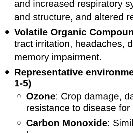
and increased respiratory 
and structure, and altered
Volatile Organic Compou
tract irritation, headaches, 
memory impairment.
Representative environment
1-5)
Ozone
: Crop damage, d
resistance to disease for
Carbon Monoxide
: Simi