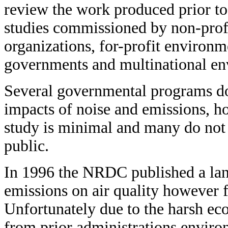
review the work produced prior to 
studies commissioned by non-prof
organizations, for-profit environme
governments and multinational env
Several governmental programs do
impacts of noise and emissions, ho
study is minimal and many do not m
public.
In 1996 the NRDC published a land
emissions on air quality however f
Unfortunately due to the harsh eco
from prior administrations environ