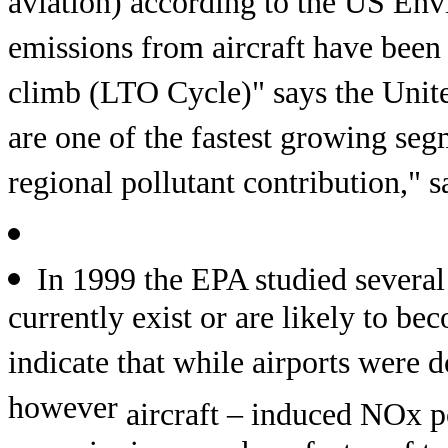
aviation) according to the US En
emissions from aircraft have been 
climb (LTO Cycle)" says the Unit
are one of the fastest growing segm
regional pollutant contribution,"
In 1999 the EPA studied several
currently exist or are likely to b
indicate that while airports were d
however
aircraft – induced NOx p