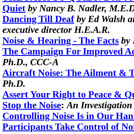
Quiet
by Nancy B. Nadler, M.E.D
Dancing Till Deaf
by Ed Walsh a
executive director H.E.A.R.
Noise & Hearing - The Facts
by 
The Campaign For Improved Aco
Ph.D., CCC-A
Aircraft Noise: The Ailment & 
Ph.D.
Assert Your Right to Peace & Q
Stop the Noise
:
An Investigation
Controlling Noise Is in Our Han
Participants Take Control of No