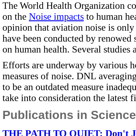
The World Health Organization c
on the
Noise impacts
to human hea
opinion that aviation noise is onl
have been conducted by renowed sc
on human health. Several studies a
Efforts are underway by various he
measures of noise. DNL averagin
to be an outdated measure inadequ
take into consideration the latest f
Publications in Scienc
THE PATH TO QUIET: Don't Just