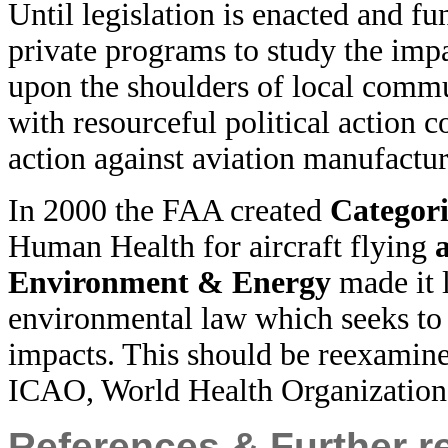
Until legislation is enacted and f
private programs to study the impa
upon the shoulders of local commu
with resourceful political action 
action against aviation manufactur
In 2000 the FAA created
Categori
Human Health for aircraft flying
Environment & Energy
made it 
environmental law which seeks to
impacts. This should be reexamine
ICAO, World Health Organizati
References & Further r